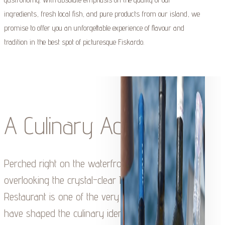
ingredients, fresh local fish, and pure products from our island, we
promise to offer you an unforgettable experience of flavour and
tradition in the best spot of picturesque Fiskardo.
A Culinary Adventure
Perched right on the waterfront of Fiskardo,
overlooking the crystal-clear Ionian Sea, Tassia
Restaurant is one of the very first tavernas to
have shaped the culinary identity of the village