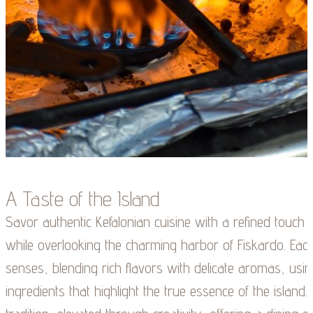
A Taste of the Island
Savor authentic Kefalonian cuisine with a refined touch
while overlooking the charming harbor of Fiskardo. Each 
senses, blending rich flavors with delicate aromas, using
ingredients that highlight the true essence of the island. 