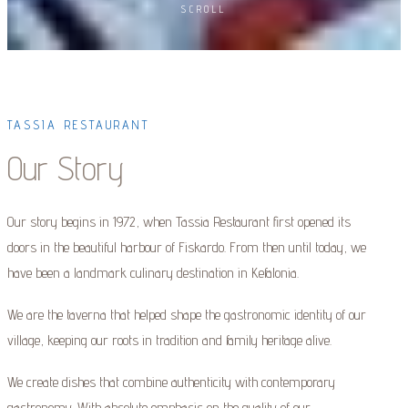
SCROLL
TASSIA RESTAURANT
Our Story
Our story begins in 1972, when Tassia Restaurant first opened its
doors in the beautiful harbour of Fiskardo. From then until today, we
have been a landmark culinary destination in Kefalonia.
We are the taverna that helped shape the gastronomic identity of our
village, keeping our roots in tradition and family heritage alive.
We create dishes that combine authenticity with contemporary
gastronomy. With absolute emphasis on the quality of our