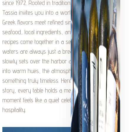
since 1972. Rooted in tradition and family heritage,
Tassia invites you into a world where authentic
Greek flavors meet refined simplicity. Fresh
seafood, local ingredients, and time-honored
recipes come together in a setting where the
waters are always just a breath away. As the sun
slowly sets over the harbor and the sky softens
into warm hues, the atmosphere transforms into
something truly timeless. Here, every dish tells a
story, every table holds a memory, and every
moment feels like a quiet celebration of Kefalonian
hospitality.