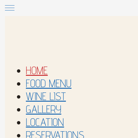
Skip to main content
Skip to footer
HOME
FOOD MENU
WINE LIST
GALLERY
LOCATION
RESERVATIONS