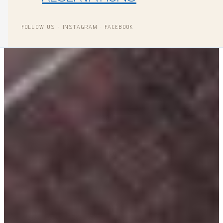
FOLLOW US · INSTAGRAM · FACEBOOK