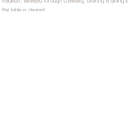
tradition, elevated through creativity, offering a dining e
the table is cleared.